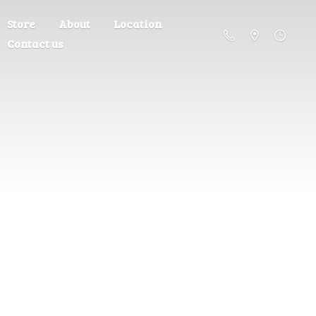
Store
About
Location
Contact us