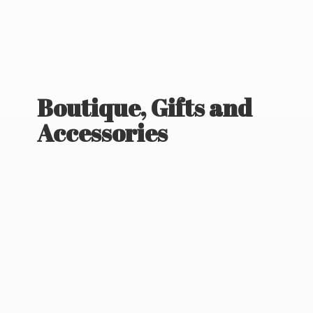
Boutique, Gifts
and
Accessories