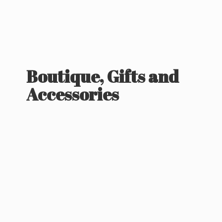
Boutique, Gifts
and
Accessories