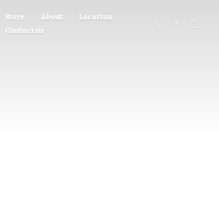
Store
About
Location
Contact us