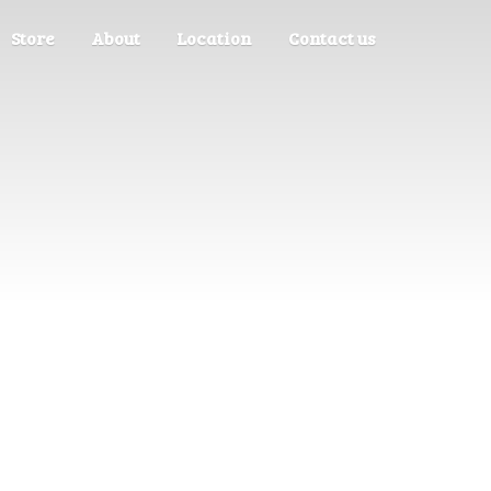
Store
About
Location
Contact us