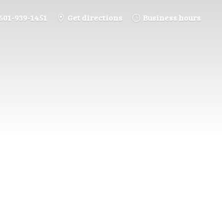
601-939-1451
Get directions
Business hours