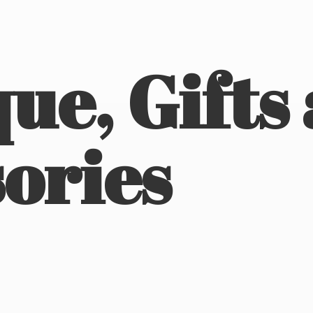
ue, Gifts
ories