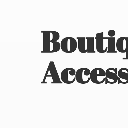
Boutiq
Access