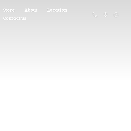
Store
About
Location
Contact us