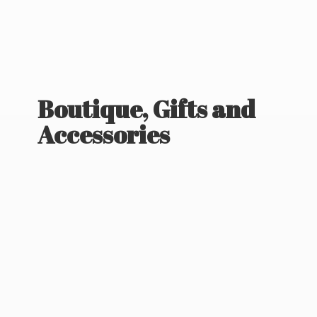
Boutique, Gifts
and
Accessories