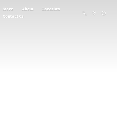
Store
About
Location
Contact us