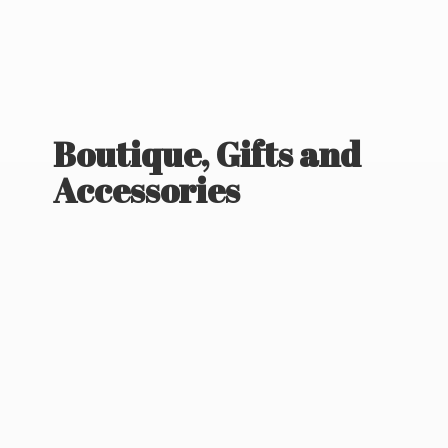
Boutique, Gifts
and
Accessories