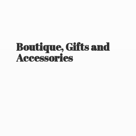
Boutique, Gifts
and
Accessories