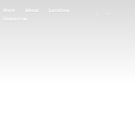
Store
About
Location
Contact us