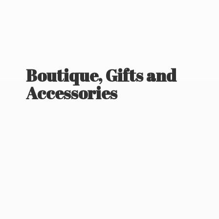
Boutique, Gifts
and
Accessories