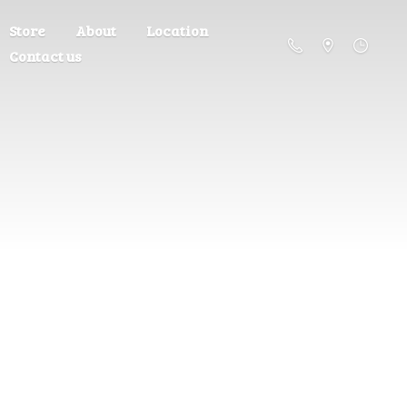
Store
About
Location
Contact us