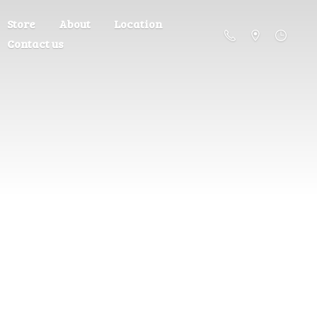
Store
About
Location
Contact us