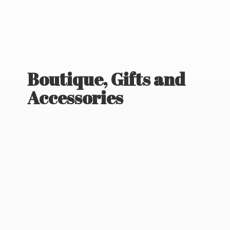
Boutique, Gifts
and
Accessories