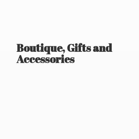
Boutique, Gifts
and
Accessories