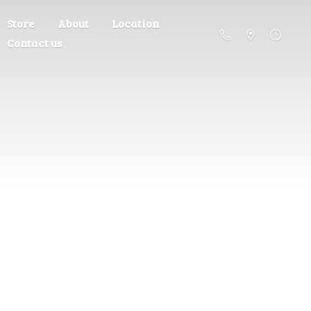
Store
About
Location
Contact us