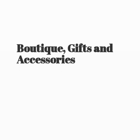
Boutique, Gifts
and
Accessories