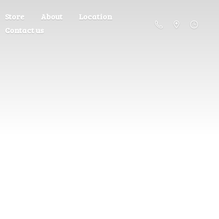
Store
About
Location
Contact us