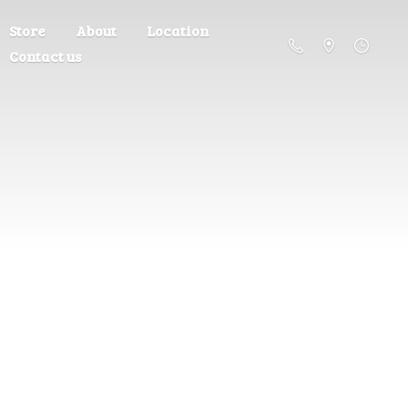
Store
About
Location
Contact us