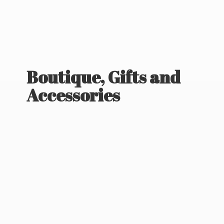
Boutique, Gifts
and
Accessories