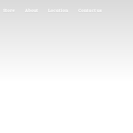
Store
About
Location
Contact us