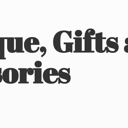
ue, Gifts
ories