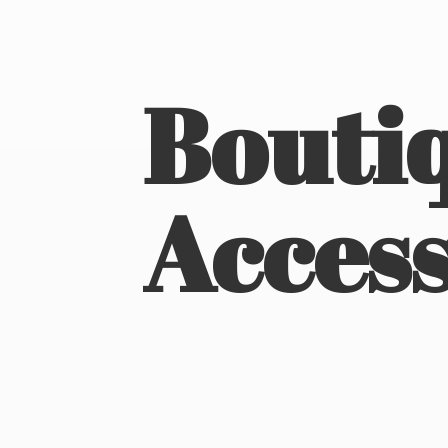
Boutiq
Access