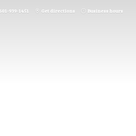
601-939-1451
Get directions
Business hours