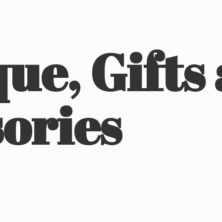
ue, Gifts
ories