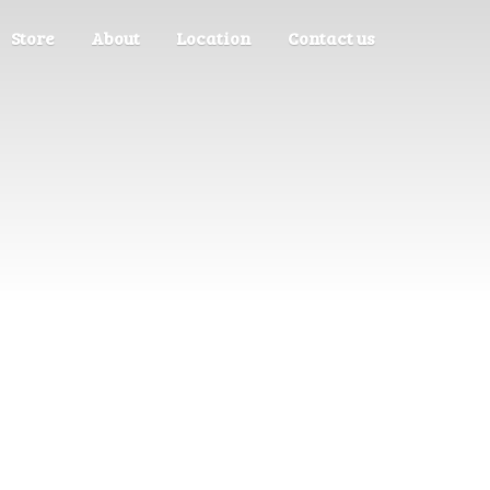
Store
About
Location
Contact us