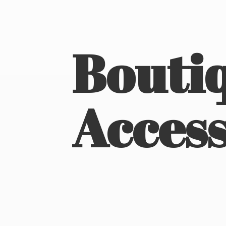
Boutiq
Access