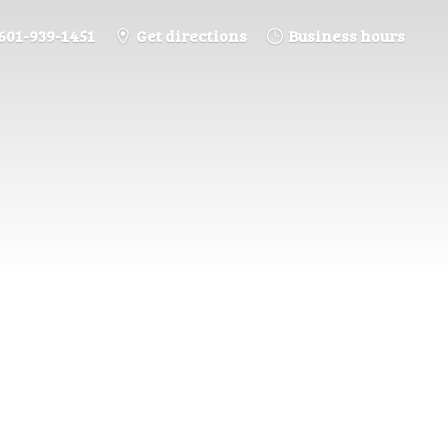
601-939-1451
Get directions
Business hours