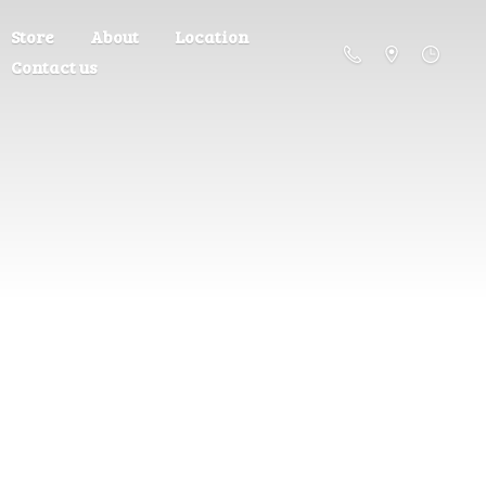
Store
About
Location
Contact us