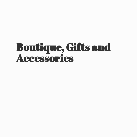
Boutique, Gifts
and
Accessories