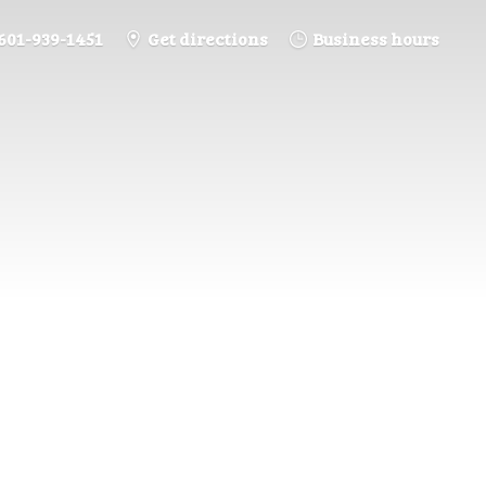
601-939-1451
Get directions
Business hours