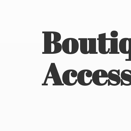
Boutiq
Access