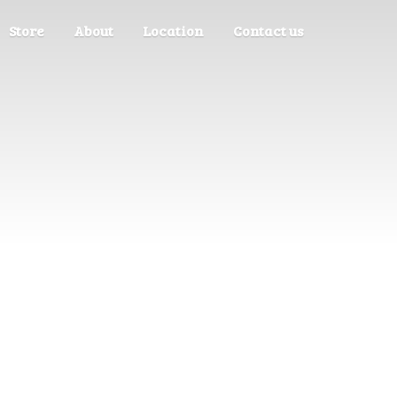
Store
About
Location
Contact us