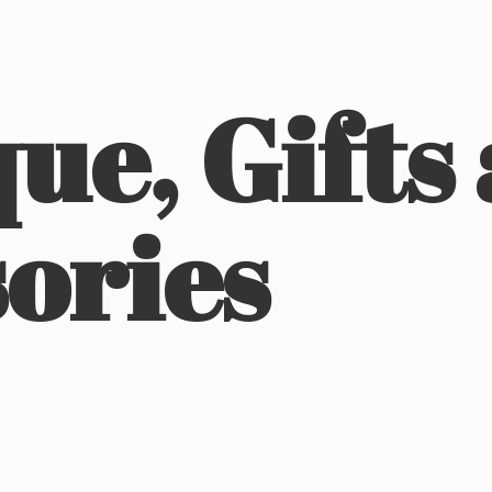
ue, Gifts
ories