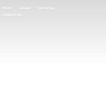
Store
About
Location
Contact us