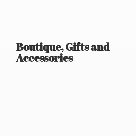
Boutique, Gifts
and
Accessories