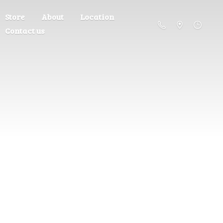
Store
About
Location
Contact us