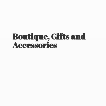
Boutique, Gifts
and
Accessories