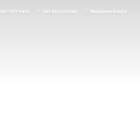
601-939-1451
Get directions
Business hours