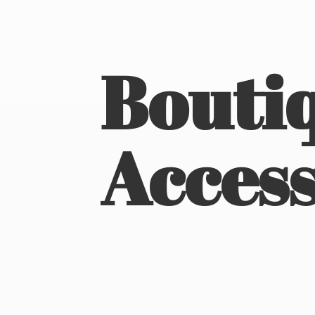
Boutiq
Access