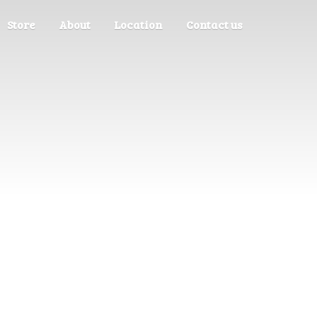
Store
About
Location
Contact us