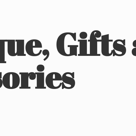
ue, Gifts
ories