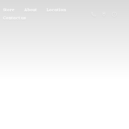
Store
About
Location
Contact us