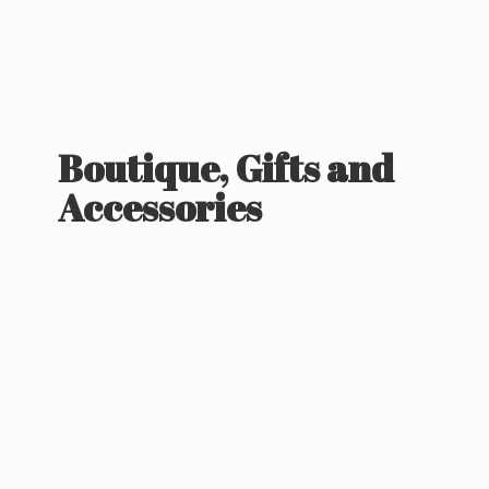
Boutique, Gifts
and
Accessories