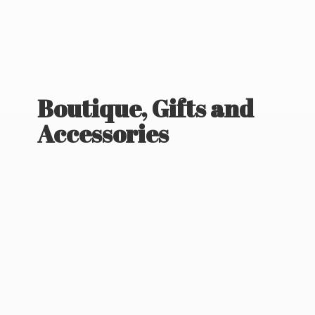
Boutique, Gifts
and
Accessories