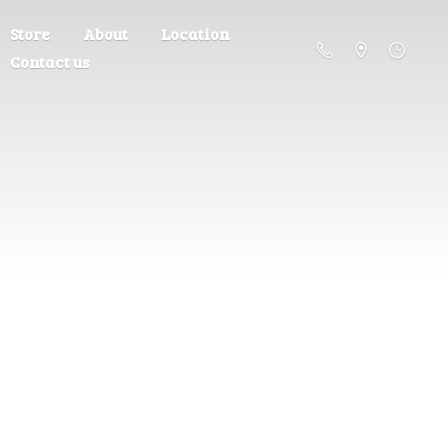
Store
About
Location
Contact us