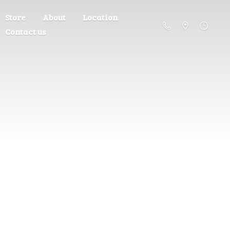
Store
About
Location
Contact us