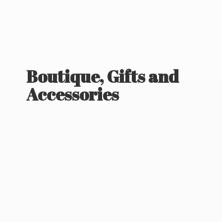
Boutique, Gifts
and
Accessories