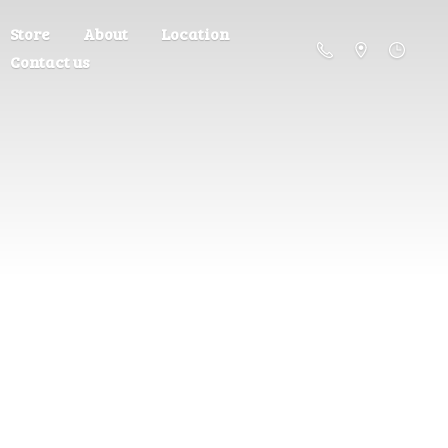
Store
About
Location
Contact us