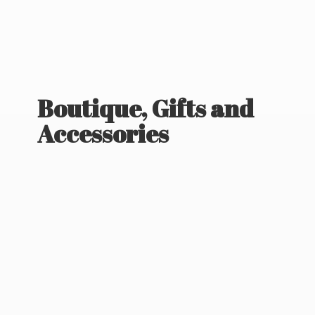
Boutique, Gifts
and
Accessories