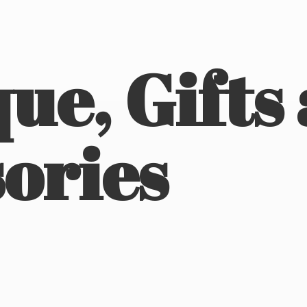
ue, Gifts
ories