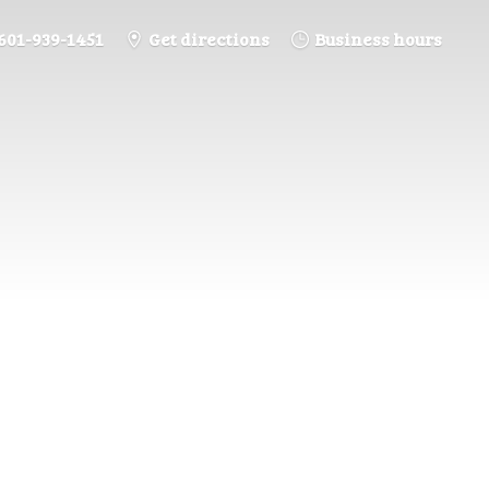
601-939-1451
Get directions
Business hours