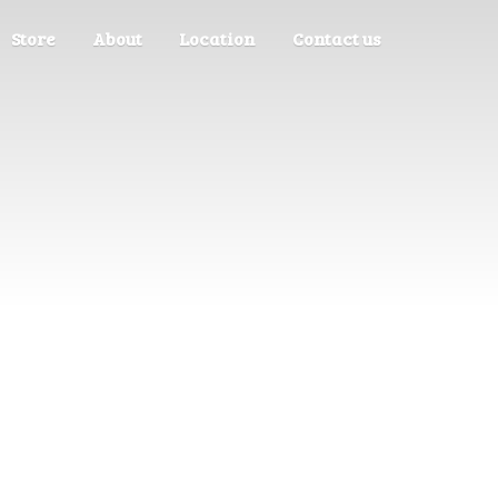
Store
About
Location
Contact us