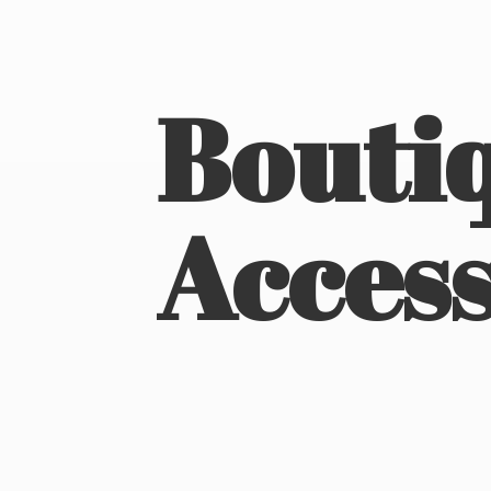
Boutiq
Access