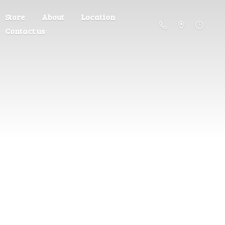
Store
About
Location
Contact us