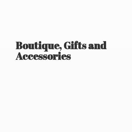
Boutique, Gifts
and
Accessories