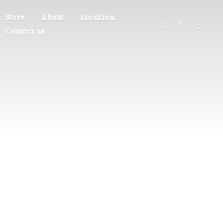
Store
About
Location
Contact us