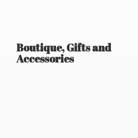
Boutique, Gifts
and
Accessories