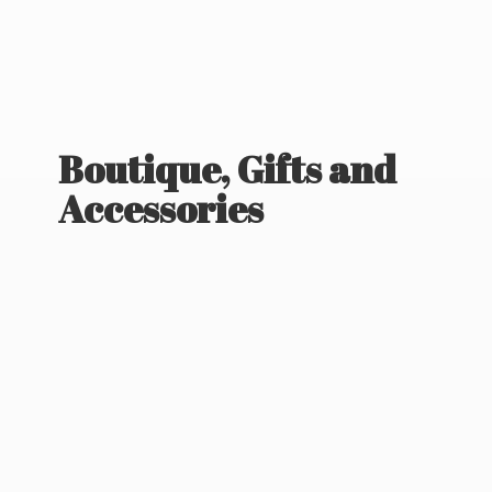
Boutique, Gifts
and
Accessories