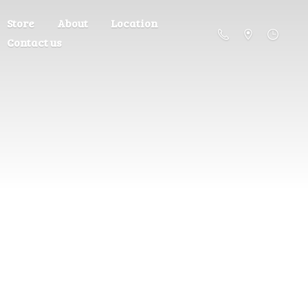
Store
About
Location
Contact us