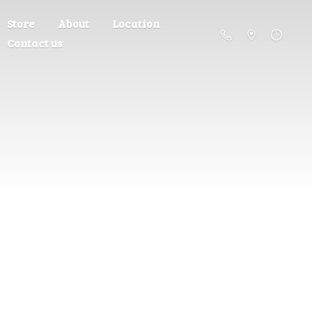
Store
About
Location
Contact us