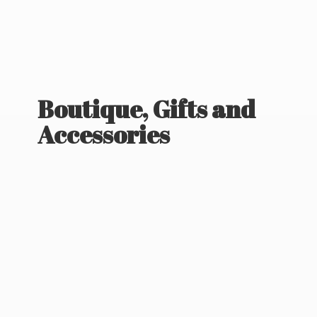
Boutique, Gifts
and
Accessories