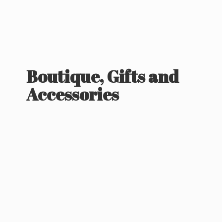
Boutique, Gifts
and
Accessories