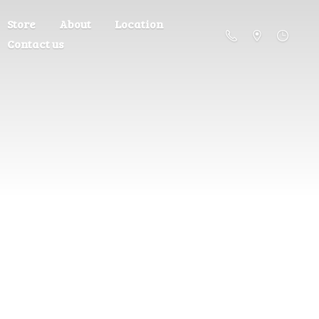
Store
About
Location
Contact us