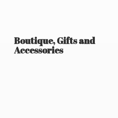
Boutique, Gifts
and
Accessories