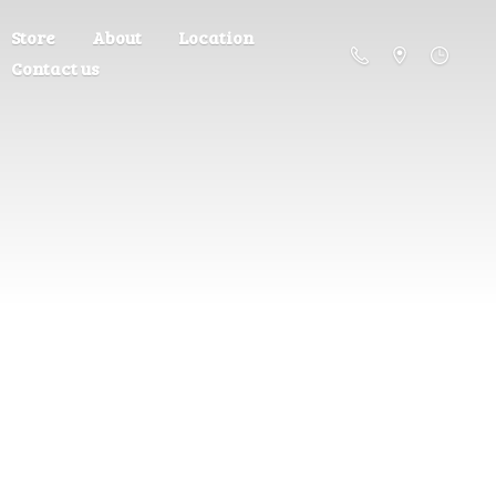
Store
About
Location
Contact us