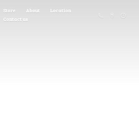
Store
About
Location
Contact us