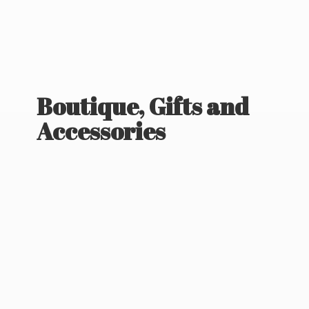
Boutique, Gifts
and
Accessories