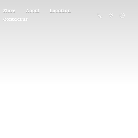
Store
About
Location
Contact us