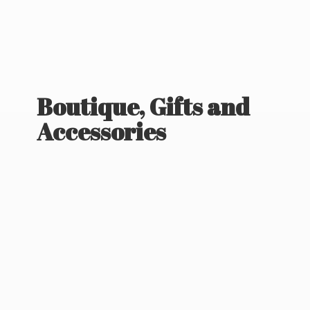
Boutique, Gifts
and
Accessories