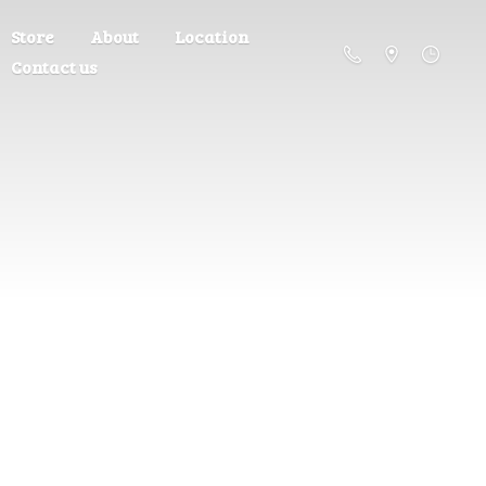
Store
About
Location
Contact us