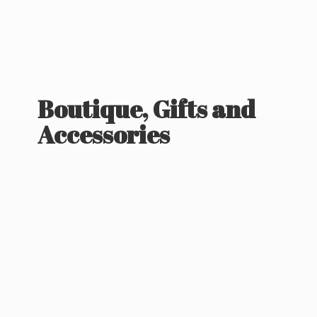
Boutique, Gifts
and
Accessories