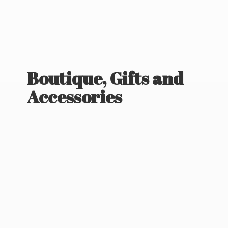
Boutique, Gifts
and
Accessories