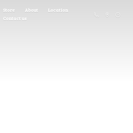
Store
About
Location
Contact us