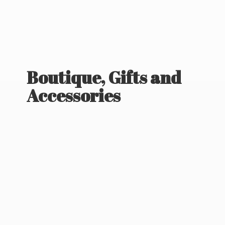
Boutique, Gifts
and
Accessories