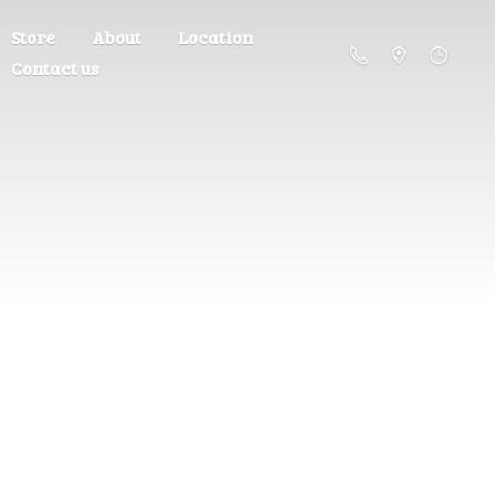
Store
About
Location
Contact us