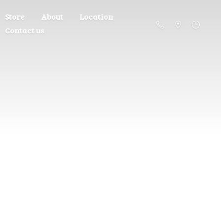
Store
About
Location
Contact us