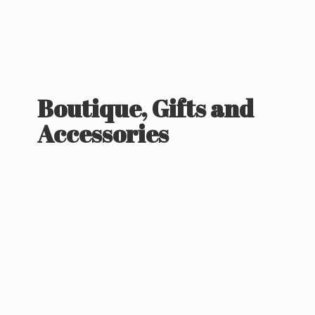
Boutique, Gifts
and
Accessories