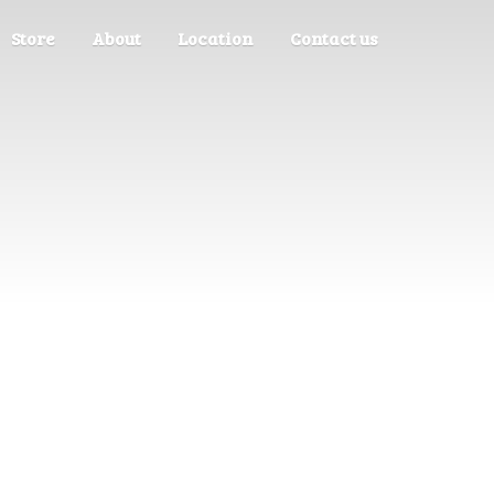
Store
About
Location
Contact us