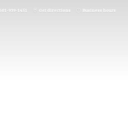
601-939-1451
Get directions
Business hours