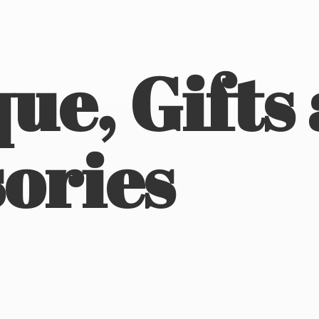
ue, Gifts
ories