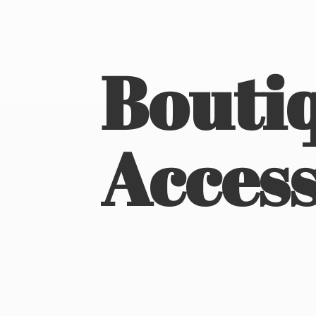
Boutiq
Access